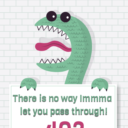
There is no way Immma
There is no way Immma
let you pass through!
let you pass through!